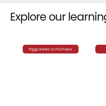
Explore our learni
Piggy Banks to Portfolios