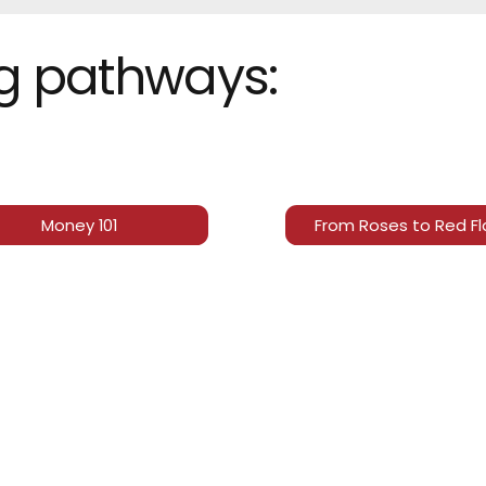
ng pathways:
Money 101
From Roses to Red F