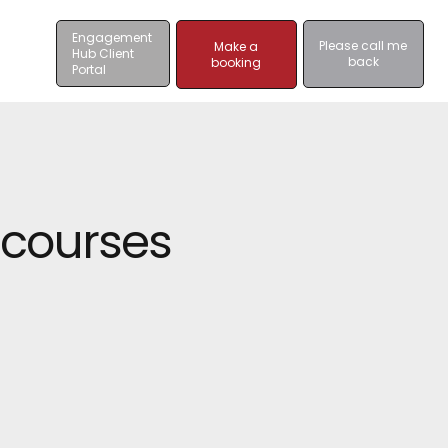
Engagement
Please call me
Make a
Hub Client
back
booking
Portal
 courses