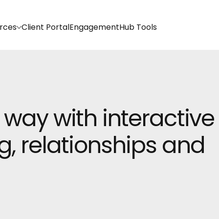
rces
Client Portal
EngagementHub Tools
 way with interactive
g, relationships and