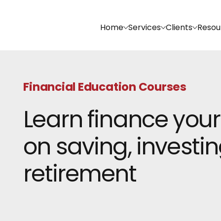
Home
Services
Clients
Resou
Financial Education Courses
Learn finance your
on saving, investin
retirement