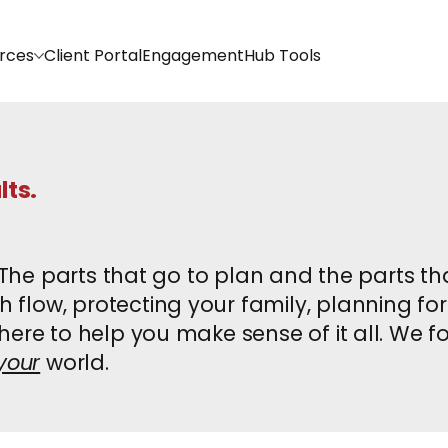
rces
Client Portal
EngagementHub Tools
lts.
. The parts that go to plan and the parts t
flow, protecting your family, planning for
ere to help you make sense of it all. We fo
your
world.