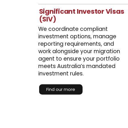
Significant Investor Visas
(SIV)
We coordinate compliant
investment options, manage
reporting requirements, and
work alongside your migration
agent to ensure your portfolio
meets Australia’s mandated
investment rules.
Find our more