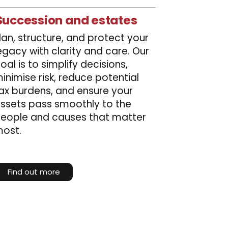
Succession and estates
lan, structure, and protect your
egacy with clarity and care. Our
oal is to simplify decisions,
inimise risk, reduce potential
ax burdens, and ensure your
ssets pass smoothly to the
eople and causes that matter
ost.
Find out more