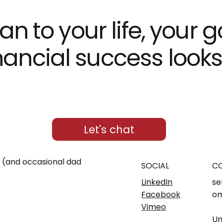
an to your life, your 
ncial success looks d
Let's chat
m (and occasional dad
SOCIAL
C
LinkedIn
se
Facebook
om
Vimeo
Un