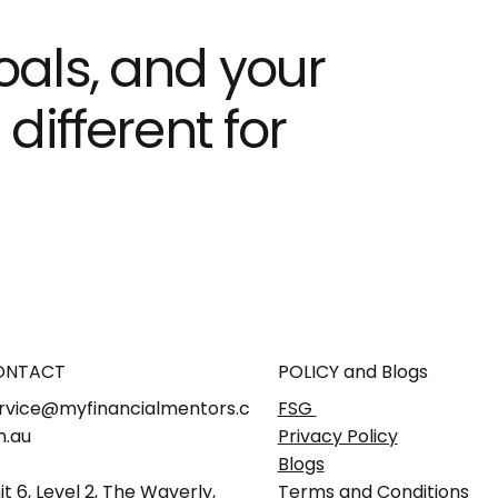
goals, and your
ifferent for
ONTACT
POLICY and Blogs
rvice@myfinancialmentors.c
FSG
.au
Privacy Policy
Blogs
it 6, Level 2, The Waverly,
Terms and Conditions