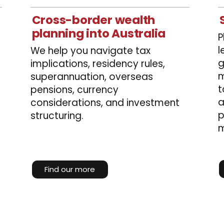
Cross-border wealth
planning into Australia
P
l
We help you navigate tax
g
implications, residency rules,
m
superannuation, overseas
t
pensions, currency
a
considerations, and investment
p
structuring.
m
Find our more