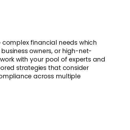
re complex financial needs which
 business owners, or high-net-
 work with your pool of experts and
lored strategies that consider
 compliance across multiple