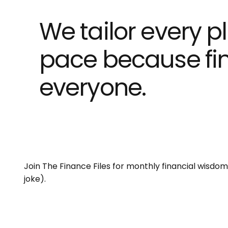
We tailor every pl
pace because fina
everyone.
Join The Finance Files for monthly financial wisdo
joke).
Email
*