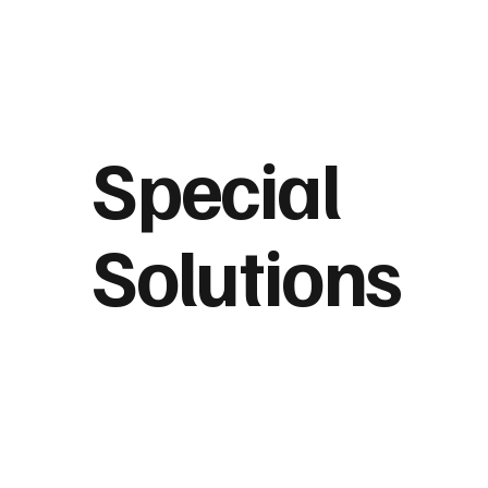
Special
Solutions