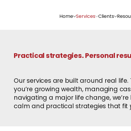
Home
Services
Clients
Resou
Practical strategies. Personal resu
Our services are built around real life
you’re growing wealth, managing cash 
navigating a major life change, we’re h
calm and practical strategies that fit