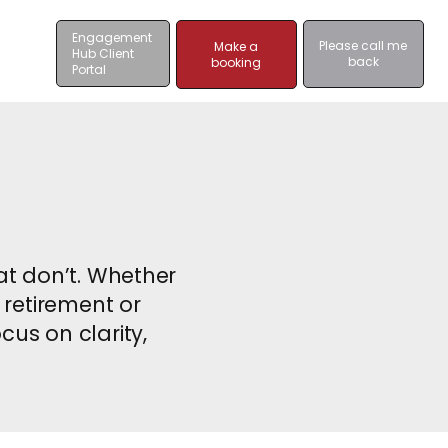
Engagement
Please call me
Make a
Hub Client
back
booking
Portal
hat don’t. Whether
 retirement or
cus on clarity,