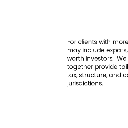
For clients with mo
may include expats,
worth investors. We
together provide tai
tax, structure, and
jurisdictions.