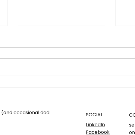
SMSF - YES OR NO. Know
What
what's right for you...
and 
One 
m (and occasional dad
SOCIAL
C
LinkedIn
se
Facebook
om