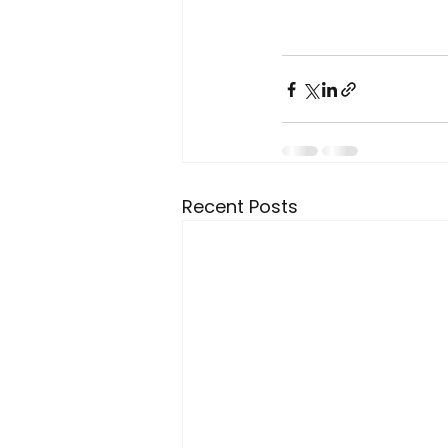
Recent Posts