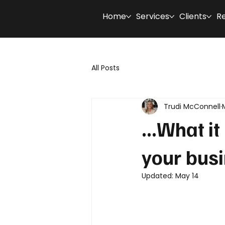
Home
Services
Clients
R
All Posts
Trudi McConnell
...What i
your bus
Updated:
May 14