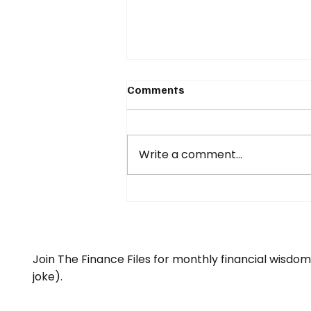
Comments
Write a comment...
What happens if your
income stops...?
Join The Finance Files for monthly financial wisdo
joke).