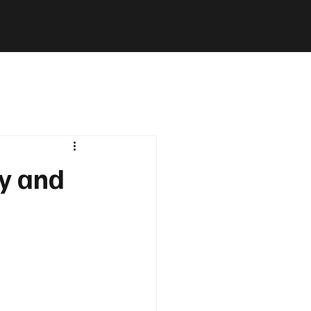
ly and