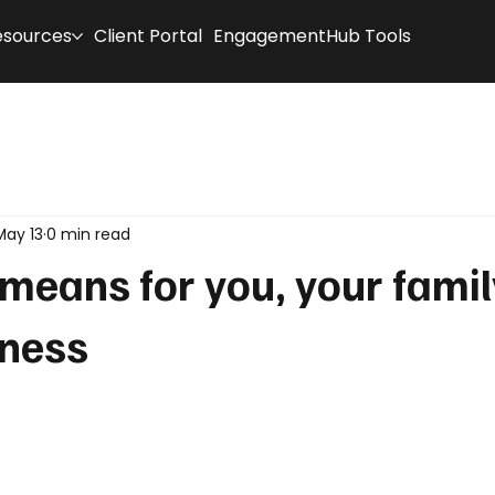
esources
Client Portal
EngagementHub Tools
May 13
0 min read
t means for you, your fami
iness