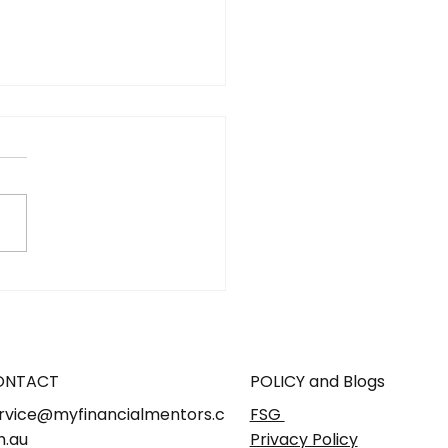
 Is Micro-Retirement
How Do You Plan for
in Australia?
ONTACT
POLICY and Blogs
rvice@myfinancialmentors.c
FSG
.au
Privacy Policy