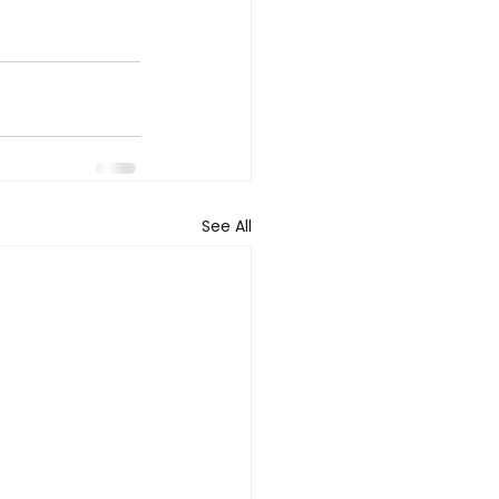
See All