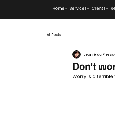
Home
Services
Clients
R
All Posts
Jeanré du Plessis
Don’t wor
Worry is a terrible 