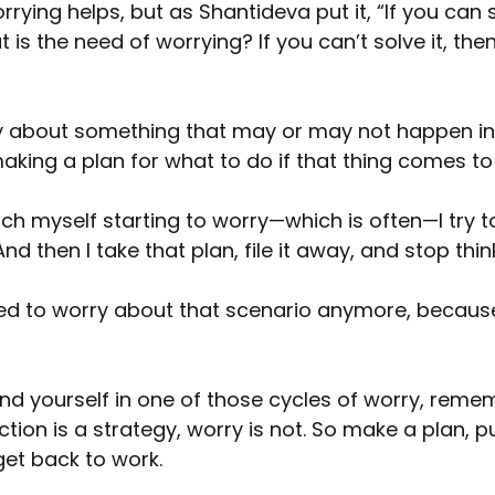
worrying helps, but as Shantideva put it, “If you can 
is the need of worrying? If you can’t solve it, then
y about something that may or may not happen in 
making a plan for what to do if that thing comes t
ch myself starting to worry—which is often—I try t
d then I take that plan, file it away, and stop thin
 need to worry about that scenario anymore, because
ind yourself in one of those cycles of worry, rem
tion is a strategy, worry is not. So make a plan, pu
et back to work.