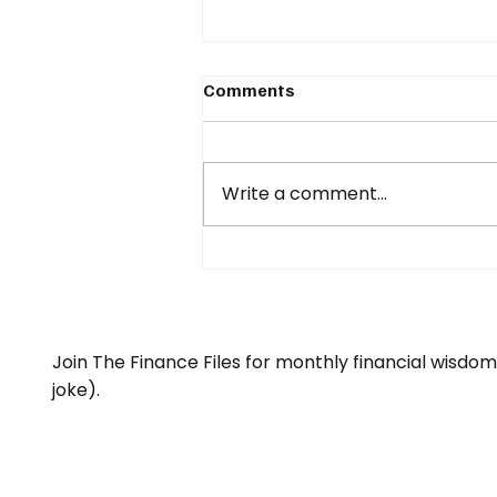
Comments
Write a comment...
What happens if your
income stops...?
Join The Finance Files for monthly financial wisdo
joke).
Email
*