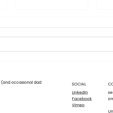
SMSF - YES OR NO. Know
...W
what's right for you...
fami
m (and occasional dad
SOCIAL
C
LinkedIn
se
Facebook
om
Vimeo
Un