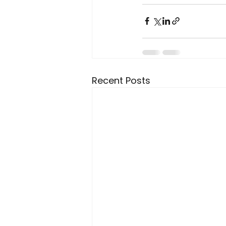
Recent Posts