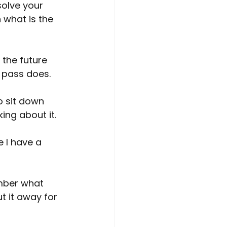
solve your 
 what is the 
the future 
o pass does.
o sit down 
king about it.
 I have a 
ember what 
t it away for 