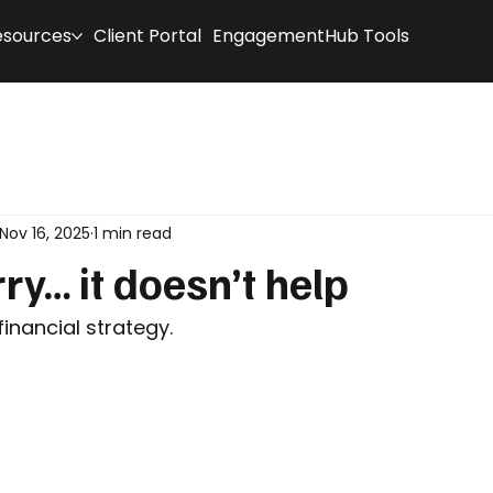
esources
Client Portal
EngagementHub Tools
Nov 16, 2025
1 min read
ry… it doesn’t help
financial strategy.