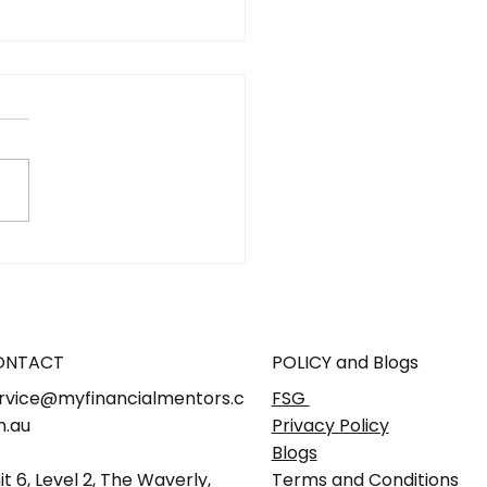
hat it means for you, your
ly and your business
ONTACT
POLICY and Blogs
rvice@myfinancialmentors.c
FSG
.au
Privacy Policy
Blogs
it 6, Level 2, The Waverly,
Terms and Conditions