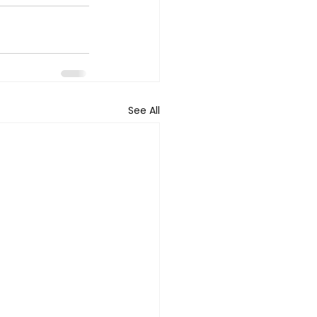
See All