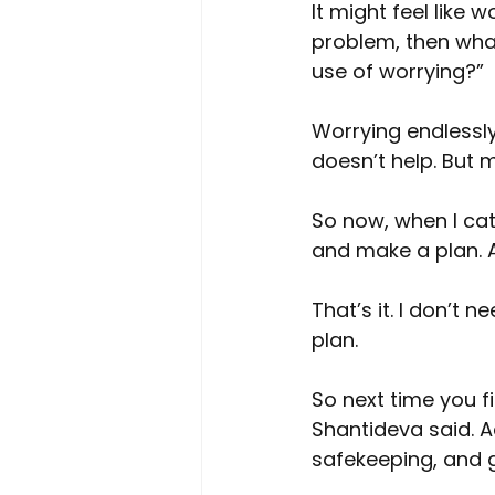
It might feel like 
problem, then what 
use of worrying?”
Worrying endlessl
doesn’t help. But 
So now, when I cat
and make a plan. An
That’s it. I don’t
plan.
So next time you f
Shantideva said. Ac
safekeeping, and g