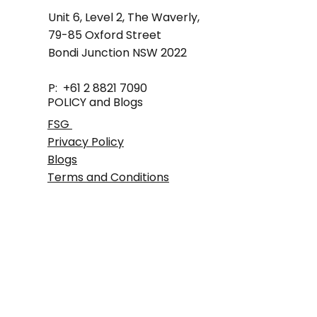
Unit 6, Level 2, The Waverly,
79-85 Oxford Street
Bondi Junction NSW 2022
P: +61 2 8821 7090
POLICY and Blogs
FSG
Privacy Policy
Blogs
Terms and Conditions