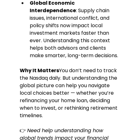
Global Economic 
Interdependence
: Supply chain 
issues, international conflict, and 
policy shifts now impact local 
investment markets faster than 
ever. Understanding this context 
helps both advisors and clients 
make smarter, long-term decisions.
Why It Matters
You don’t need to track 
the Nasdaq daily. But understanding the 
global picture can help you navigate 
local choices better — whether you’re 
refinancing your home loan, deciding 
when to invest, or rethinking retirement 
timelines.
👉 
Need help understanding how 
global trends impact your financial 