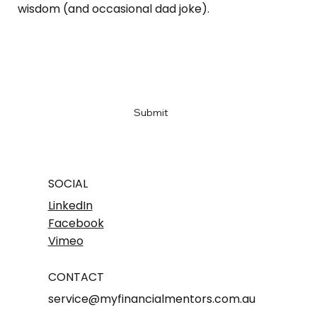
wisdom (and occasional dad joke).
Email
*
Yes, subscribe me to your newsletter
*
Submit
SOCIAL
LinkedIn
Facebook
Vimeo
CONTACT
service@myfinancialmentors.com.au