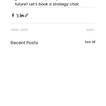
future? Let’s book a strategy chat.
See All
Recent Posts