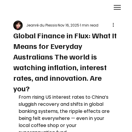
Jeanré du Plessis
Nov 16, 2025
1 min read
Global Finance in Flux: What It
Means for Everyday
Australians The world is
watching inflation, interest
rates, and innovation. Are
you?
From rising US interest rates to China’s 
sluggish recovery and shifts in global 
banking systems, the ripple effects are 
being felt everywhere — even in your 
local coffee shop or your 