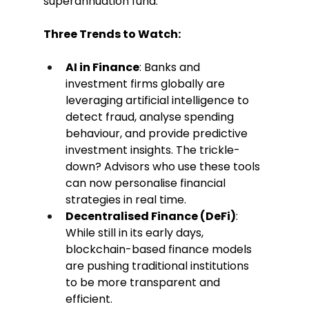
superannuation fund.
Three Trends to Watch:
AI in Finance
: Banks and 
investment firms globally are 
leveraging artificial intelligence to 
detect fraud, analyse spending 
behaviour, and provide predictive 
investment insights. The trickle-
down? Advisors who use these tools 
can now personalise financial 
strategies in real time.
Decentralised Finance (DeFi)
: 
While still in its early days, 
blockchain-based finance models 
are pushing traditional institutions 
to be more transparent and 
efficient.