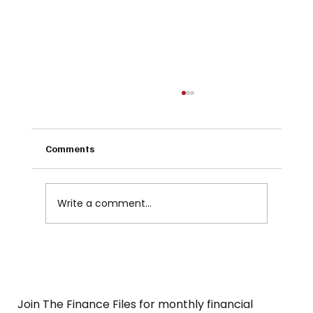
Comments
Write a comment...
SMSF - YES OR NO. Know what's right for
you...
Join The Finance Files for monthly financial